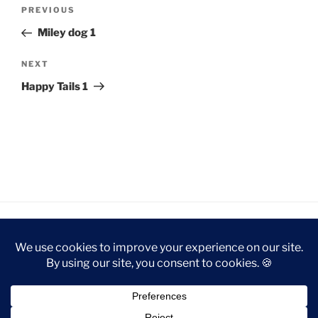
Post
Previous
PREVIOUS
navigation
Post
Miley dog 1
Next
NEXT
Post
Happy Tails 1