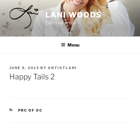
Skip
to
LANI WOODS
content
California Artist
Menu
POSTED
JUNE 9, 2013
BY
ARTISTLANI
ON
Happy Tails 2
CATEGORIES
PRC OF OC