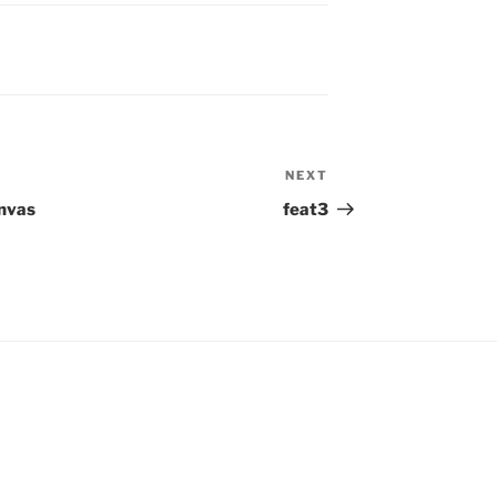
NEXT
Next
Post
anvas
feat3