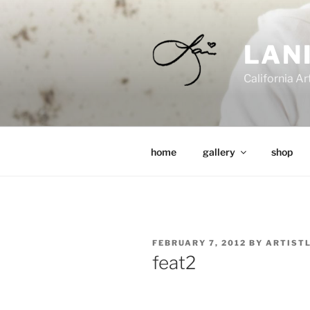
Skip
to
content
LAN
California Ar
home
gallery
shop
POSTED
FEBRUARY 7, 2012
BY
ARTIST
ON
feat2