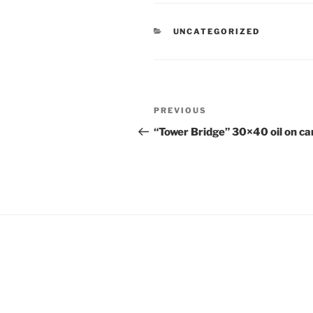
CATEGORIES
UNCATEGORIZED
Post
Previous
PREVIOUS
navigation
Post
“Tower Bridge” 30×40 oil on c