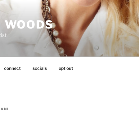
I WOODS
tist
connect
socials
opt out
LANI