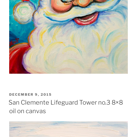
POSTED
DECEMBER 9, 2015
ON
San Clemente Lifeguard Tower no.3 8×8
oil on canvas