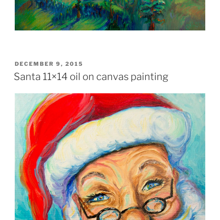
POSTED
DECEMBER 9, 2015
ON
Santa 11×14 oil on canvas painting