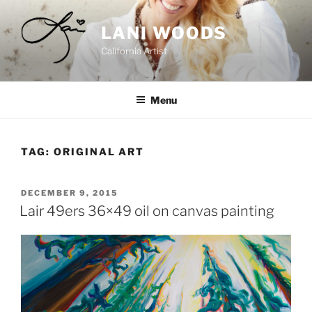
Skip
to
LANI WOODS
content
California Artist
Menu
TAG:
ORIGINAL ART
POSTED
DECEMBER 9, 2015
ON
Lair 49ers 36×49 oil on canvas painting