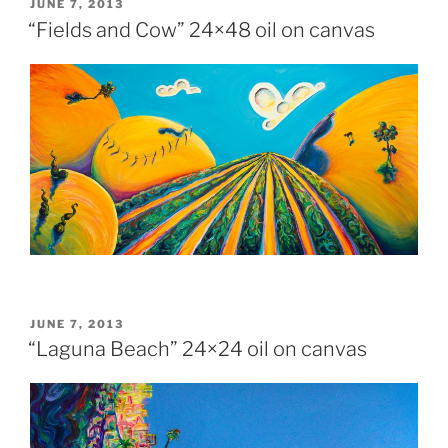
POSTED
JUNE 7, 2013
ON
“Fields and Cow” 24×48 oil on canvas
POSTED
JUNE 7, 2013
ON
“Laguna Beach” 24×24 oil on canvas