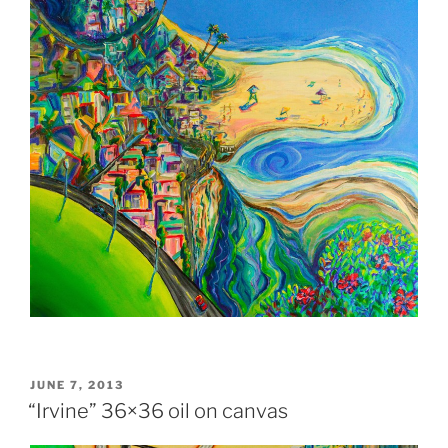
POSTED
JUNE 7, 2013
ON
“Irvine” 36×36 oil on canvas