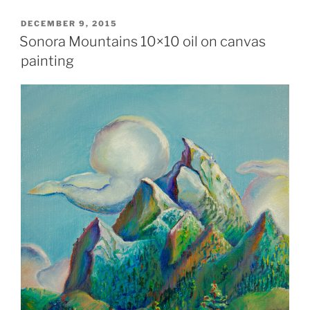
POSTED
DECEMBER 9, 2015
ON
Sonora Mountains 10×10 oil on canvas
painting