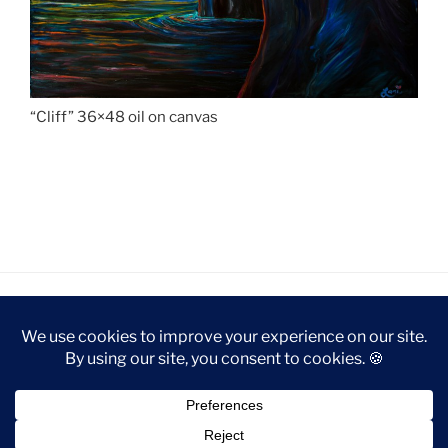
“Cliff” 36×48 oil on canvas
privacy policy
Proudly powered by WordPress