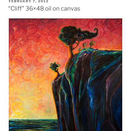
POSTED
FEBRUARY 7, 2012
ON
“Cliff” 36×48 oil on canvas