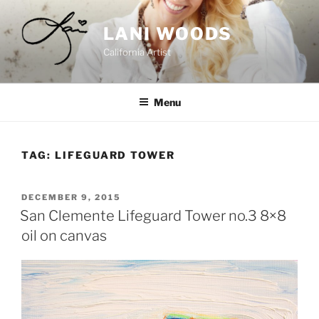
Skip
to
LANI WOODS
content
California Artist
Menu
TAG:
LIFEGUARD TOWER
POSTED
DECEMBER 9, 2015
ON
San Clemente Lifeguard Tower no.3 8×8
oil on canvas