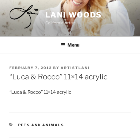
Skip
to
LANI WOODS
content
California Artist
Menu
POSTED
FEBRUARY 7, 2012
BY
ARTISTLANI
ON
“Luca & Rocco” 11×14 acrylic
“Luca & Rocco” 11×14 acrylic
CATEGORIES
PETS AND ANIMALS