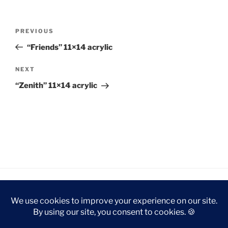
Post
Previous
PREVIOUS
navigation
Post
“Friends” 11×14 acrylic
Next
NEXT
Post
“Zenith” 11×14 acrylic